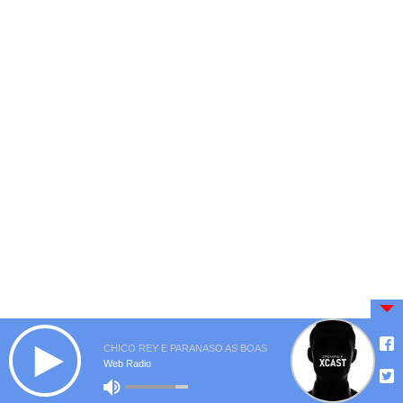
CHICO REY E PARANASO AS BOAS
Web Radio