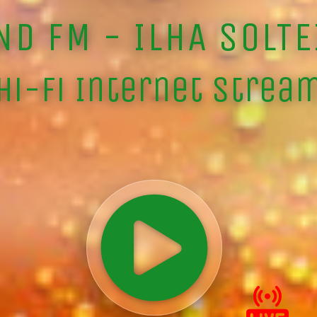
ND FM - ILHA SOLTE
Hi-Fi Internet Strea