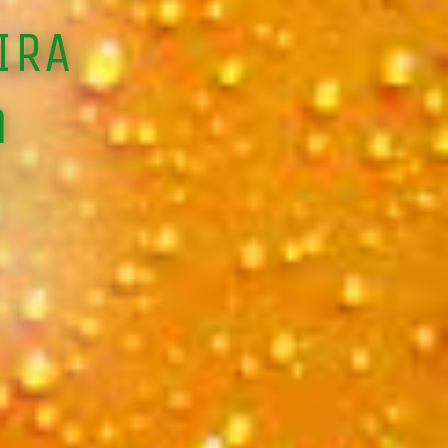
IRA
m