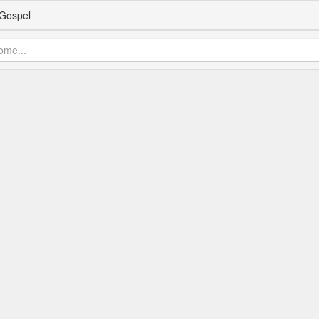
Gospel