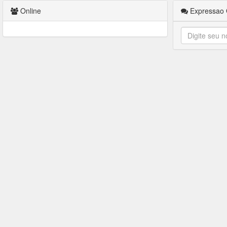
Online
Expressao 