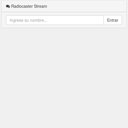
Radiocaster Stream